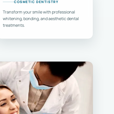
COSMETIC DENTISTRY
Transform your smile with professional
whitening, bonding, and aesthetic dental
treatments.