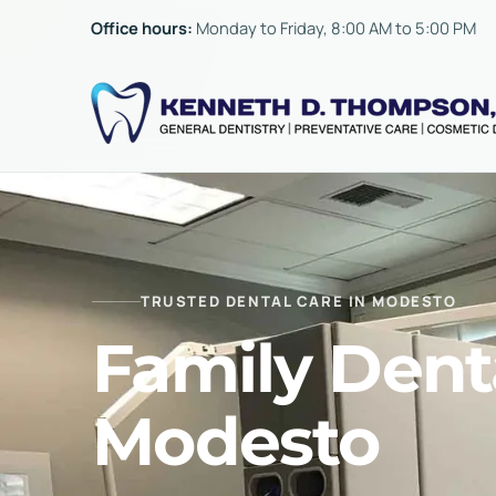
Skip to content
Office hours:
Monday to Friday, 8:00 AM to 5:00 PM
TRUSTED DENTAL CARE IN MODESTO
Family Denta
Modesto