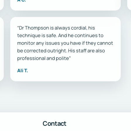
“Dr Thompson is always cordial, his
technique is safe. And he continues to
monitor any issues you have if they cannot
be corrected outright. His staff are also
professional and polite”
Ali T.
Contact