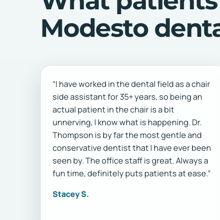
What patients
Modesto dental
“I have worked in the dental field as a chair
side assistant for 35+ years, so being an
actual patient in the chair is a bit
unnerving, I know what is happening. Dr.
Thompson is by far the most gentle and
conservative dentist that I have ever been
seen by. The office staff is great. Always a
fun time, definitely puts patients at ease.”
Stacey S.