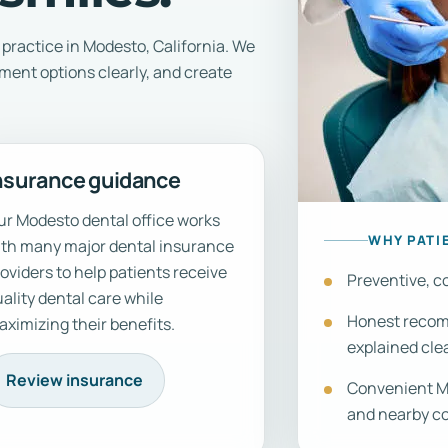
practice in Modesto, California. We
tment options clearly, and create
nsurance guidance
r Modesto dental office works
WHY PATI
ith many major dental insurance
oviders to help patients receive
Preventive, co
ality dental care while
Honest recomm
ximizing their benefits.
explained clea
Review insurance
Convenient Mo
and nearby c