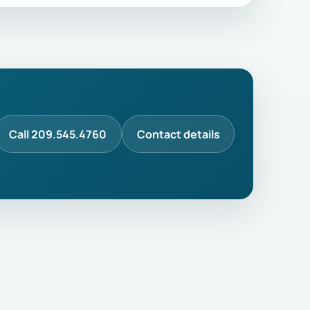
Call 209.545.4760
Contact details