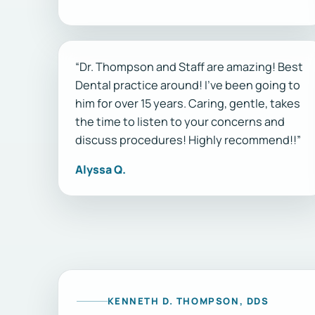
“Dr. Thompson and Staff are amazing! Best
Dental practice around! I’ve been going to
him for over 15 years. Caring, gentle, takes
the time to listen to your concerns and
discuss procedures! Highly recommend!!”
Alyssa Q.
KENNETH D. THOMPSON, DDS