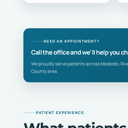
NEED AN APPOINTMENT?
Call the office and we'll help you c
We proudly serve patients across Modesto, Riv
County area.
PATIENT EXPERIENCE