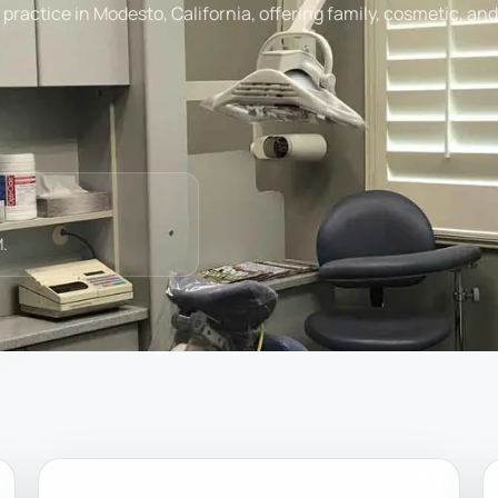
practice in Modesto, California, offering family, cosmetic, an
.