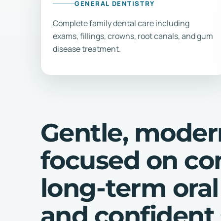
GENERAL DENTISTRY
Complete family dental care including
exams, fillings, crowns, root canals, and gum
disease treatment.
Gentle, moder
focused on co
long-term oral
and confident 