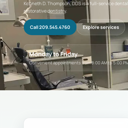
Kenneth D. Thompson, DDS is a full-service dental 
restorative dentistry.
Call 209.545.4760
Explore services
Monday to Friday
Convenient appointments from 8:00 AM to 5:00 PM