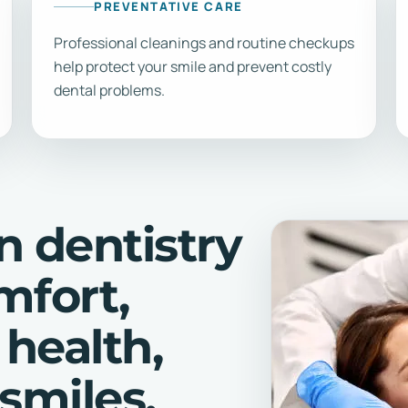
PREVENTATIVE CARE
Professional cleanings and routine checkups
help protect your smile and prevent costly
dental problems.
n dentistry
mfort,
 health,
smiles.