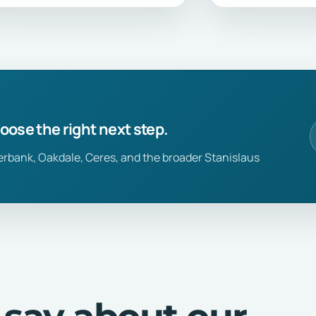
hoose the right next step.
erbank, Oakdale, Ceres, and the broader Stanislaus