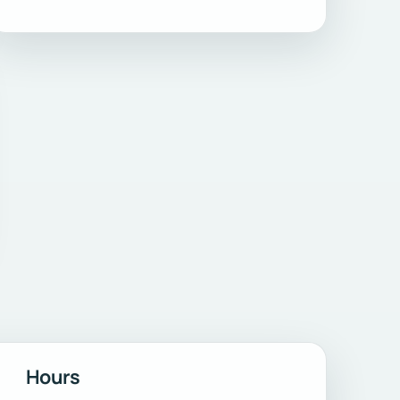
Hours