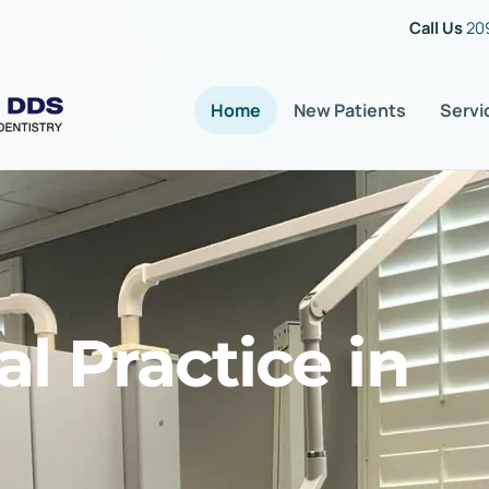
Call Us
20
Home
New Patients
Servi
l Practice in