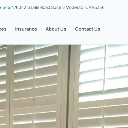
9.545.4760
4213 Dale Road Suite 5 Modesto, CA 95356
ces
Insurance
About Us
Contact Us