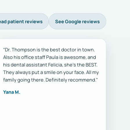
ad patient reviews
See Google reviews
“Dr. Thompson is the best doctor in town.
Also his office staff Paula is awesome, and
his dental assistant Felicia, she’s the BEST.
They always put a smile on your face. All my
family going there. Definitely recommend.”
Yana M.