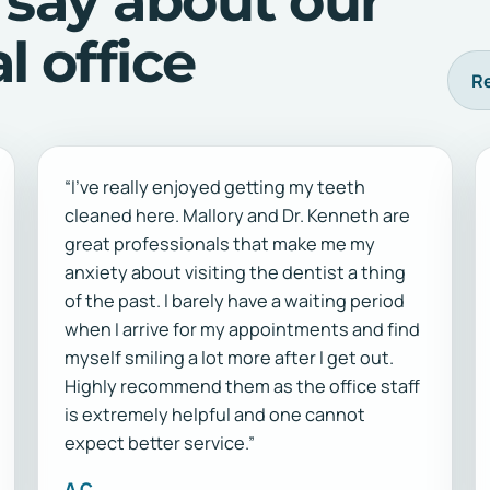
 say about our
 office
Re
“I've really enjoyed getting my teeth
cleaned here. Mallory and Dr. Kenneth are
great professionals that make me my
anxiety about visiting the dentist a thing
of the past. I barely have a waiting period
when I arrive for my appointments and find
myself smiling a lot more after I get out.
Highly recommend them as the office staff
is extremely helpful and one cannot
expect better service.”
A C.