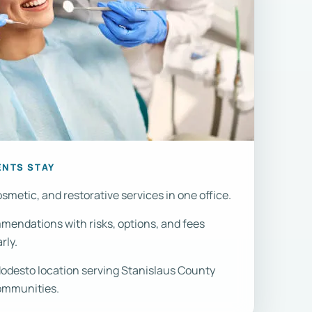
ENTS STAY
smetic, and restorative services in one office.
endations with risks, options, and fees
rly.
desto location serving Stanislaus County
ommunities.