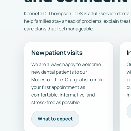
Kenneth D. Thompson, DDS is a full-service dental 
help families stay ahead of problems, explain trea
care plans that feel manageable.
New patient visits
I
We are always happy to welcome
Ou
new dental patients to our
w
Modesto office. Our goal is to make
pr
your first appointment as
qu
comfortable, informative, and
ma
stress-free as possible.
What to expect